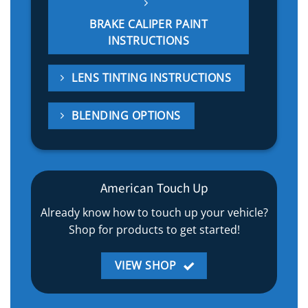
BRAKE CALIPER PAINT
INSTRUCTIONS
LENS TINTING INSTRUCTIONS
BLENDING OPTIONS
American Touch Up
Already know how to touch up your vehicle?
Shop for products to get started!
VIEW SHOP