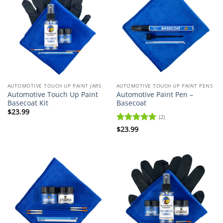
AUTOMOTIVE TOUCH UP PAINT JARS
AUTOMOTIVE TOUCH UP PAINT PENS
Automotive Touch Up Paint
Automotive Paint Pen –
Basecoat Kit
Basecoat
$
23.99
(2)
Rated
$
23.99
5
out of 5