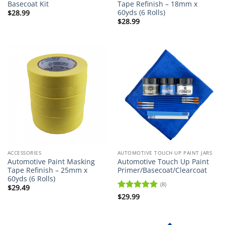
Basecoat Kit
Tape Refinish – 18mm x
60yds (6 Rolls)
$
28.99
$
28.99
ACCESSORIES
AUTOMOTIVE TOUCH UP PAINT JARS
Automotive Paint Masking
Automotive Touch Up Paint
Tape Refinish – 25mm x
Primer/Basecoat/Clearcoat
60yds (6 Rolls)
(8)
$
29.49
Rated
$
29.99
5
out of 5