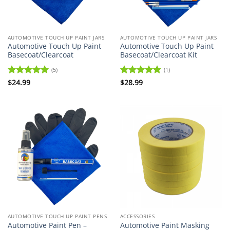
AUTOMOTIVE TOUCH UP PAINT JARS
AUTOMOTIVE TOUCH UP PAINT JARS
Automotive Touch Up Paint
Automotive Touch Up Paint
Basecoat/Clearcoat
Basecoat/Clearcoat Kit
(5)
(1)
Rated
$
24.99
5
Rated
$
28.99
5
out of 5
out of 5
AUTOMOTIVE TOUCH UP PAINT PENS
ACCESSORIES
Automotive Paint Pen –
Automotive Paint Masking