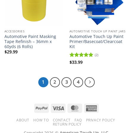
ACCESSORIES
AUTOMOTIVE TOUCH UP PAINT JARS
Automotive Paint Masking
Automotive Touch Up Paint
Tape Refinish – 36mm x
Primer/Basecoat/Clearcoat
60yds (6 Rolls)
Kit
$
29.99
(2)
Rated
$
33.99
5
out of 5
1
2
3
4
PayPal
Visa
MasterCard
American
Express
ABOUT
HOW TO
CONTACT
FAQ
PRIVACY POLICY
RETURN POLICY
Copyright 2026 ©
American Touch Up, LLC.