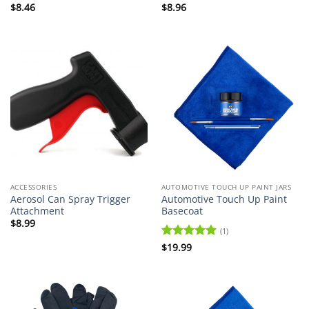
$
8.46
$
8.96
ACCESSORIES
AUTOMOTIVE TOUCH UP PAINT JARS
Aerosol Can Spray Trigger
Automotive Touch Up Paint
Attachment
Basecoat
$
8.99
(1)
Rated
$
19.99
5
out of 5