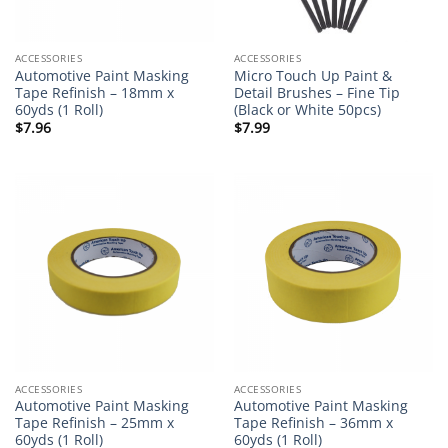
ACCESSORIES
ACCESSORIES
Automotive Paint Masking
Micro Touch Up Paint &
Tape Refinish – 18mm x
Detail Brushes – Fine Tip
60yds (1 Roll)
(Black or White 50pcs)
$
7.96
$
7.99
ACCESSORIES
ACCESSORIES
Automotive Paint Masking
Automotive Paint Masking
Tape Refinish – 25mm x
Tape Refinish – 36mm x
60yds (1 Roll)
60yds (1 Roll)