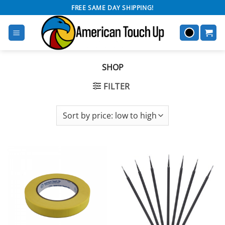
Skip
FREE SAME DAY SHIPPING!
to
content
SHOP
FILTER