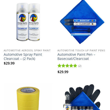
AUTOMOTIVE AEROSOL SPRAY PAINT
AUTOMOTIVE TOUCH UP PAINT PENS
Automotive Spray Paint
Automotive Paint Pen –
Clearcoat – (2 Pack)
Basecoat/Clearcoat
$
29.99
(2)
Rated
$
29.99
5
out of 5