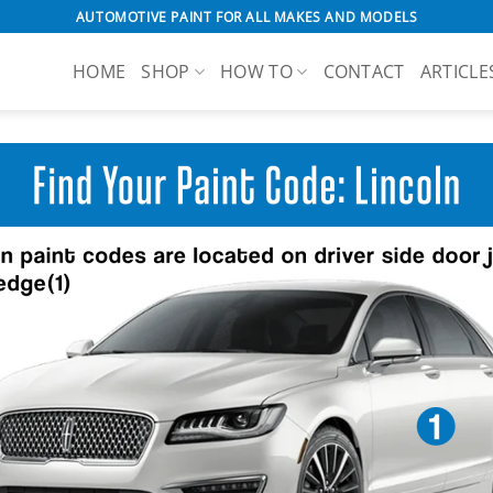
AUTOMOTIVE PAINT FOR ALL MAKES AND MODELS
HOME
SHOP
HOW TO
CONTACT
ARTICLE