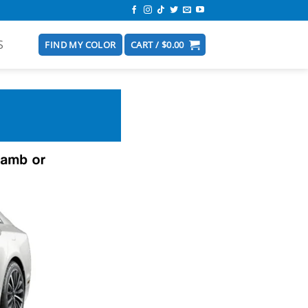
S
FIND MY COLOR
CART /
$
0.00