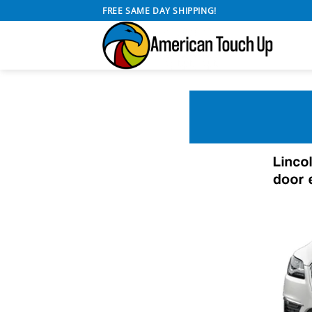
Skip
FREE SAME DAY SHIPPING!
to
content