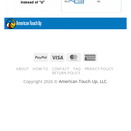
PayPal
Visa
MasterCard
American
Express
ABOUT
HOW TO
CONTACT
FAQ
PRIVACY POLICY
RETURN POLICY
Copyright 2026 ©
American Touch Up, LLC.