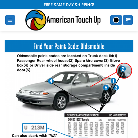
Skip
FREE SAME DAY SHIPPING!
to
content