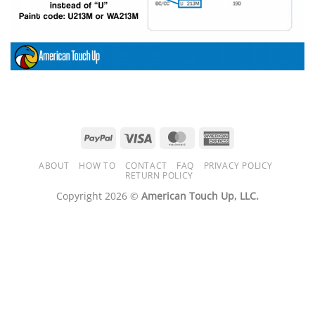
PayPal
Visa
MasterCard
American
Express
ABOUT
HOW TO
CONTACT
FAQ
PRIVACY POLICY
RETURN POLICY
Copyright 2026 ©
American Touch Up, LLC.