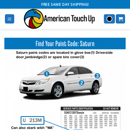
Skip
FREE SAME DAY SHIPPING!
to
content