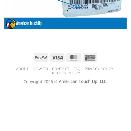
PayPal
Visa
MasterCard
American
Express
ABOUT
HOW TO
CONTACT
FAQ
PRIVACY POLICY
RETURN POLICY
Copyright 2026 ©
American Touch Up, LLC.