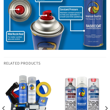
RELATED PRODUCTS