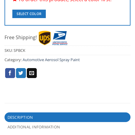
SELECT COLOR
Free Shipping!
SKU:
SPBCK
Category:
Automotive Aerosol Spray Paint
DESCRIPTION
ADDITIONAL INFORMATION