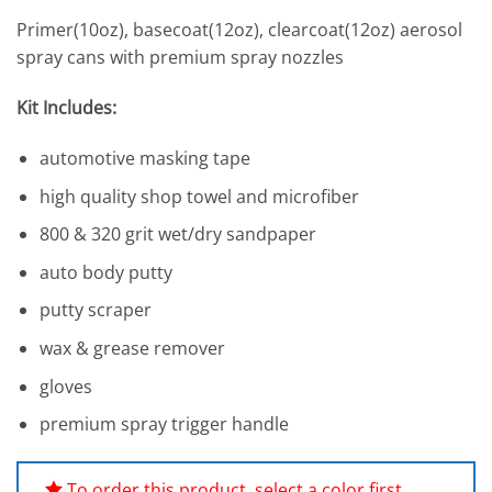
based on
Primer(10oz), basecoat(12oz), clearcoat(12oz) aerosol
customer
ratings
spray cans with premium spray nozzles
Kit Includes:
automotive masking tape
high quality shop towel and microfiber
800 & 320 grit wet/dry sandpaper
auto body putty
putty scraper
wax & grease remover
gloves
premium spray trigger handle
To order this product, select a color first.