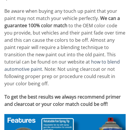
Be aware when buying any touch up paint that your
paint may not match your vehicle perfectly.
We can a
guarantee 100% color match
to the OEM color code
you provide, but vehicles and their paint fade over time
and this can cause the colors to be off. Almost any
paint repair will require a blending technique to
transition the new paint out into the old paint. This
tutorial can be found on our website at
how to blend
automotive paint
. Note: Not using clearcoat or not
following proper prep or procedure could result in
your color being off.
To get the best results we always recommend primer
and clearcoat or your color match could be off!