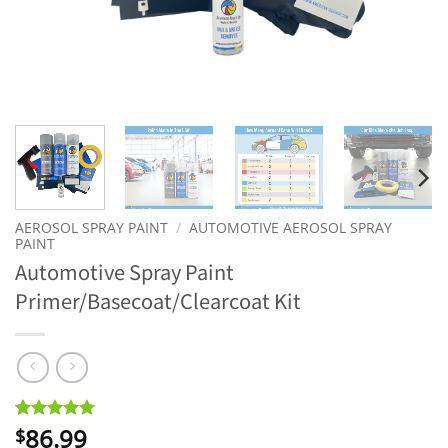
AEROSOL SPRAY PAINT
/
AUTOMOTIVE AEROSOL SPRAY
PAINT
Automotive Spray Paint
Primer/Basecoat/Clearcoat Kit
86.99
Rated
7
5
$
out of 5