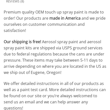
REVIEWS (8)
Premium quality OEM touch up spray paint is made to
order! Our products are
made in America
and we pride
ourselves on customer communication and
satisfaction!
Our shipping is free!
Aerosol spray paint and aerosol
spray paint kits are shipped via USPS ground services
due to federal regulations because the cans are under
pressure. These items may take between 5-11 days to
arrive depending on where you are located in the US as
we ship out of Eugene, Oregon!
We offer detailed instructions in all of our products as
well as a paint test card. More detailed instructions can
be found on our site or you’re always welcomed to
send us an email and we can help answer any
questions!