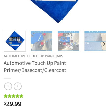
AUTOMOTIVE TOUCH UP PAINT JARS
Automotive Touch Up Paint
Primer/Basecoat/Clearcoat
29.99
Rated
8
5
$
out of 5
based on