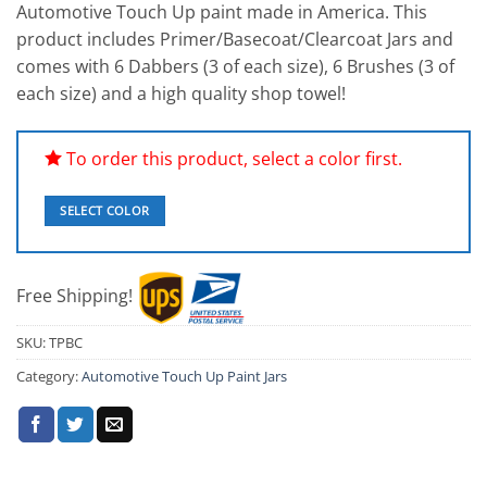
Automotive Touch Up paint made in America. This
customer
ratings
product includes Primer/Basecoat/Clearcoat Jars and
comes with 6 Dabbers (3 of each size), 6 Brushes (3 of
each size) and a high quality shop towel!
To order this product, select a color first.
SELECT COLOR
Free Shipping!
SKU:
TPBC
Category:
Automotive Touch Up Paint Jars