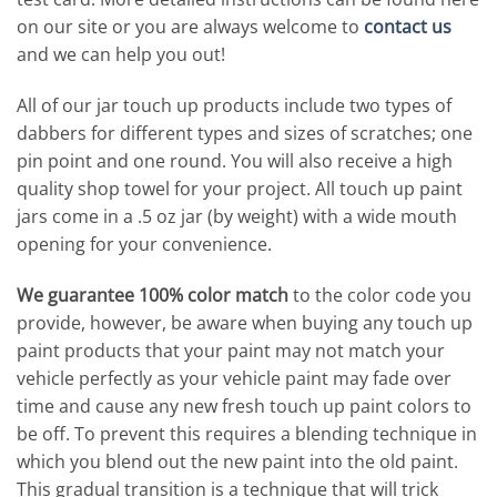
on our site or you are always welcome to
contact us
and we can help you out!
All of our jar touch up products include two types of
dabbers for different types and sizes of scratches; one
pin point and one round. You will also receive a high
quality shop towel for your project. All touch up paint
jars come in a .5 oz jar (by weight) with a wide mouth
opening for your convenience.
We guarantee 100% color match
to the color code you
provide, however, be aware when buying any touch up
paint products that your paint may not match your
vehicle perfectly as your vehicle paint may fade over
time and cause any new fresh touch up paint colors to
be off. To prevent this requires a blending technique in
which you blend out the new paint into the old paint.
This gradual transition is a technique that will trick