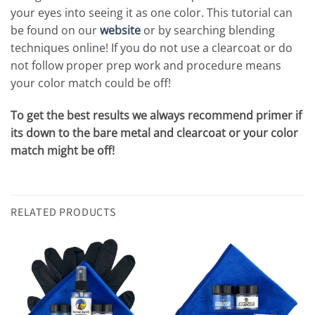
your eyes into seeing it as one color. This tutorial can
be found on our
website
or by searching blending
techniques online! If you do not use a clearcoat or do
not follow proper prep work and procedure means
your color match could be off!
To get the best results we always recommend primer if
its down to the bare metal and clearcoat or your color
match might be off!
RELATED PRODUCTS