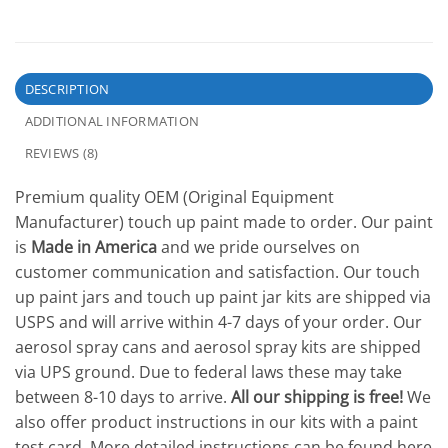
DESCRIPTION
ADDITIONAL INFORMATION
REVIEWS (8)
Premium quality OEM (Original Equipment
Manufacturer) touch up paint made to order. Our paint
is
Made in America
and we pride ourselves on
customer communication and satisfaction. Our touch
up paint jars and touch up paint jar kits are shipped via
USPS and will arrive within 4-7 days of your order. Our
aerosol spray cans and aerosol spray kits are shipped
via UPS ground. Due to federal laws these may take
between 8-10 days to arrive.
All our shipping is free!
We
also offer product instructions in our kits with a paint
test card. More detailed instructions can be found here