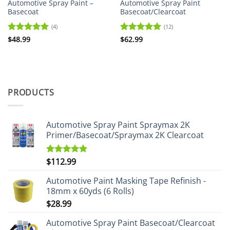
Automotive Spray Paint –
Automotive Spray Paint
Basecoat
Basecoat/Clearcoat
(4)
(12)
Rated
$
48.99
5
Rated
$
62.99
5
out of 5
out of 5
PRODUCTS
Automotive Spray Paint Spraymax 2K
Primer/Basecoat/Spraymax 2K Clearcoat
$
112.99
Rated
5.00
out of 5
Automotive Paint Masking Tape Refinish -
18mm x 60yds (6 Rolls)
$
28.99
Automotive Spray Paint Basecoat/Clearcoat