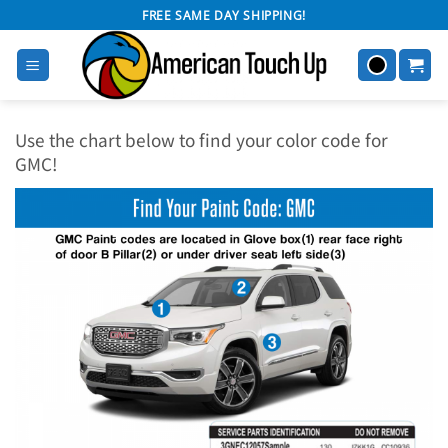
Skip
FREE SAME DAY SHIPPING!
to
content
Use the chart below to find your color code for
GMC!