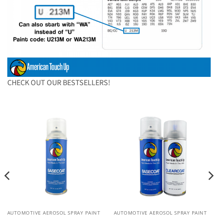
CHECK OUT OUR BESTSELLERS!
AUTOMOTIVE AEROSOL SPRAY PAINT
AUTOMOTIVE AEROSOL SPRAY PAINT