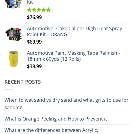
Kit
$
76.99
Rated
5.00
out of 5
Automotive Brake Caliper High Heat Spray
Paint Kit – ORANGE
$
69.99
Automotive Paint Masking Tape Refinish -
18mm x 60yds (12 Rolls)
$
38.99
RECENT POSTS
When to wet sand vs dry sand and what grits to use for
sanding
What is Orange Peeling and How to Prevent it
What are the differences between Acrylic,