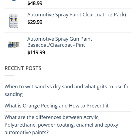
$
48.99
Rated
5.00
out of 5
Automotive Spray Paint Clearcoat - (2 Pack)
$
29.99
Automotive Spray Gun Paint
Basecoat/Clearcoat - Pint
$
119.99
RECENT POSTS
When to wet sand vs dry sand and what grits to use for
sanding
What is Orange Peeling and How to Prevent it
What are the differences between Acrylic,
Polyurethane, powder coating, enamel and epoxy
automotive paints?