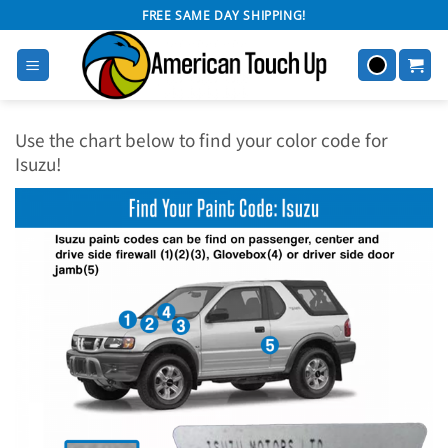
Skip
FREE SAME DAY SHIPPING!
to
content
Use the chart below to find your color code for
Isuzu!