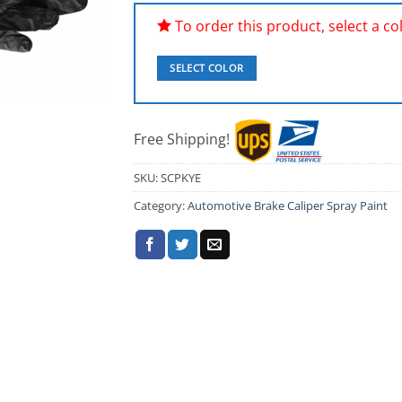
To order this product, select a colo
SELECT COLOR
Free Shipping!
SKU:
SCPKYE
Category:
Automotive Brake Caliper Spray Paint