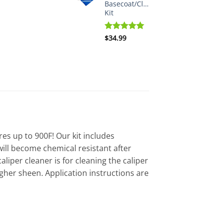
Basecoat/Clearcoat
Kit
Rated
$
34.99
5.00
out of 5
es up to 900F! Our kit includes
t will become chemical resistant after
aliper cleaner is for cleaning the caliper
igher sheen. Application instructions are