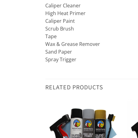
Caliper Cleaner
High Heat Primer
Caliper Paint
Scrub Brush
Tape
Wax & Grease Remover
Sand Paper
Spray Trigger
RELATED PRODUCTS