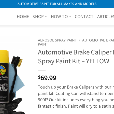
AUTOMOTIVE PAINT FOR ALL MAKES AND MODELS
HOME
SHOP
HOW TO
CONTACT
ARTICLE
AEROSOL SPRAY PAINT
/
AUTOMOTIVE BRAK
PAINT
Automotive Brake Caliper
Spray Paint Kit – YELLOW
69.99
$
Touch up your Brake Calipers with our h
paint kit. Coating Can withstand tempe
900F! Our kit includes everything you ne
fantastic finish. Paint will dry to a satin 