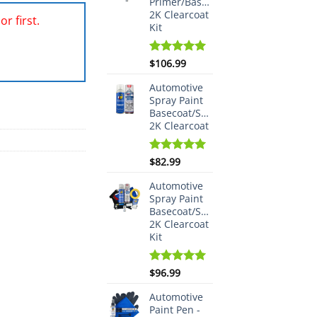
Primer/Basecoat/Spraymax
2K Clearcoat
r first.
Kit
Rated
$
106.99
5.00
out of 5
Automotive
Spray Paint
Basecoat/Spraymax
2K Clearcoat
Rated
$
82.99
5.00
out of 5
Automotive
Spray Paint
Basecoat/Spraymax
2K Clearcoat
Kit
Rated
$
96.99
5.00
out of 5
Automotive
Paint Pen -