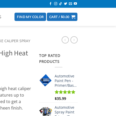
S
FIND MY COLOR
CART /
$
0.00
E CALIPER SPRAY
 High Heat
TOP RATED
PRODUCTS
Automotive
Paint Pen -
Primer/Basecoat/Clearcoat
igh heat caliper
ratures up to
Rated
$
35.99
5.00
ed to get a
out of 5
Automotive
sheen finish.
Spray Paint