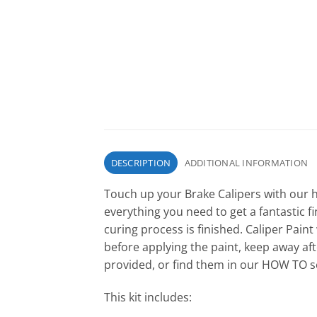
DESCRIPTION
ADDITIONAL INFORMATION
Touch up your Brake Calipers with our h
everything you need to get a fantastic fin
curing process is finished. Caliper Paint
before applying the paint, keep away afte
provided, or find them in our HOW TO se
This kit includes: