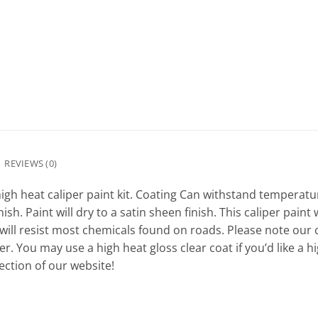
REVIEWS (0)
igh heat caliper paint kit. Coating Can withstand temperatur
ish. Paint will dry to a satin sheen finish. This caliper pain
 will resist most chemicals found on roads. Please note our c
r. You may use a high heat gloss clear coat if you’d like a h
ction of our website!