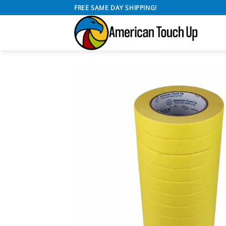
Skip
FREE SAME DAY SHIPPING!
to
content