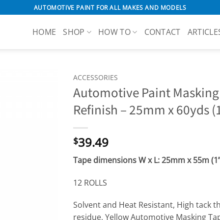
AUTOMOTIVE PAINT FOR ALL MAKES AND MODELS
HOME
SHOP
HOW TO
CONTACT
ARTICLE
ACCESSORIES
Automotive Paint Masking
Refinish – 25mm x 60yds (1
39.49
$
Tape dimensions W x L: 25
mm x 55m (1” 
12 ROLLS
Solvent and Heat Resistant, High tack t
residue, Yellow Automotive Masking Ta