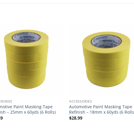
SORIES
ACCESSORIES
motive Paint Masking Tape
Automotive Paint Masking Tape
ish – 25mm x 60yds (6 Rolls)
Refinish – 18mm x 60yds (6 Rolls
49
$
28.99