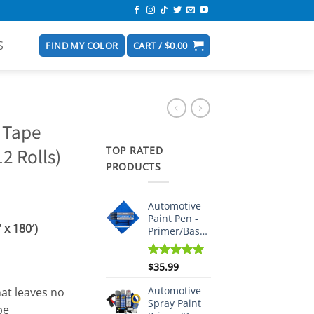
S
FIND MY COLOR
CART /
$
0.00
 Tape
TOP RATED
2 Rolls)
PRODUCTS
Automotive
Paint Pen -
x 180′)
Primer/Basecoat/Clearcoat
Rated
$
35.99
5.00
out of 5
Automotive
hat leaves no
Spray Paint
pe