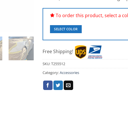
To order this product, select a colo
SELECT COLOR
Free Shipping!
SKU:
T255512
Category:
Accessories