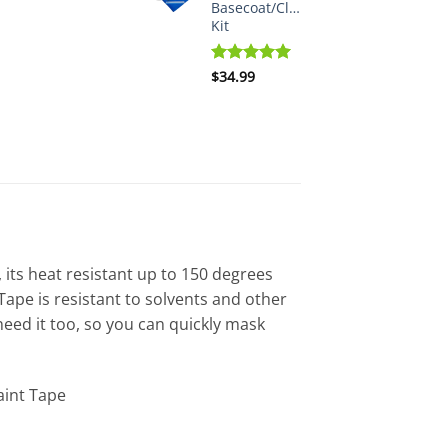
Basecoat/Clearcoat
Kit
Rated
$
34.99
5.00
out of 5
 its heat resistant up to 150 degrees
ape is resistant to solvents and other
eed it too, so you can quickly mask
aint Tape