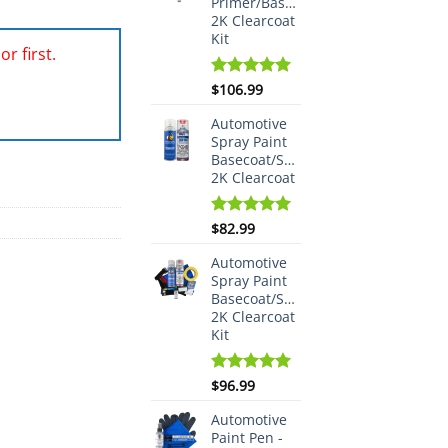
Primer/Basecoat/Spraymax
2K Clearcoat
Kit
r first.
Rated
$
106.99
5.00
out of 5
Automotive
Spray Paint
Basecoat/Spraymax
2K Clearcoat
Rated
$
82.99
5.00
out of 5
Automotive
Spray Paint
Basecoat/Spraymax
2K Clearcoat
Kit
Rated
$
96.99
5.00
out of 5
Automotive
Paint Pen -