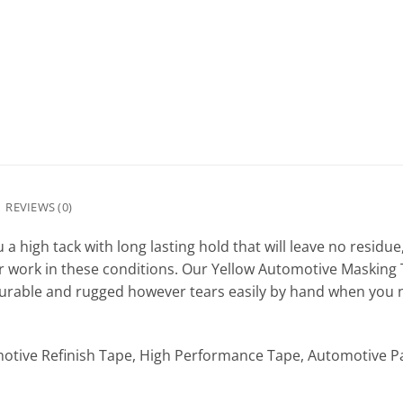
REVIEWS (0)
 high tack with long lasting hold that will leave no residue,
or work in these conditions. Our Yellow Automotive Masking T
Durable and rugged however tears easily by hand when you n
otive Refinish Tape, High Performance Tape, Automotive P