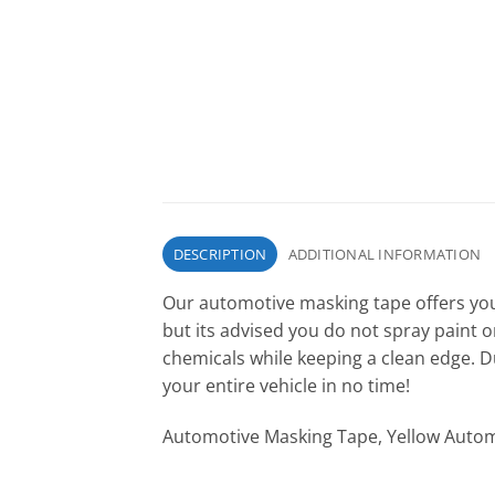
DESCRIPTION
ADDITIONAL INFORMATION
Our automotive masking tape offers you a
but its advised you do not spray paint 
chemicals while keeping a clean edge. 
your entire vehicle in no time!
Automotive Masking Tape, Yellow Autom