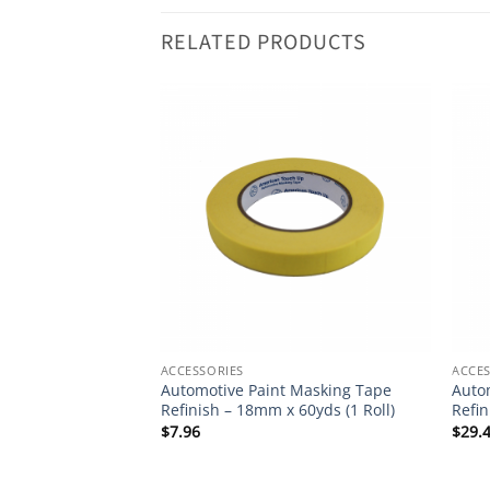
RELATED PRODUCTS
ACCESSORIES
ACCES
int & Detail
Automotive Paint Masking Tape
Auto
p (Black or White
Refinish – 18mm x 60yds (1 Roll)
Refin
$
7.96
$
29.