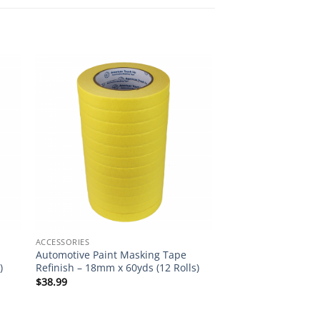
ACCESSORIES
Automotive Paint Masking Tape
)
Refinish – 18mm x 60yds (12 Rolls)
$
38.99