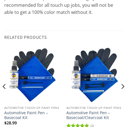
recommended for all touch up jobs, you will not be
able to get a 100% color match without it.
RELATED PRODUCTS
AUTOMOTIVE TOUCH UP PAINT PENS
AUTOMOTIVE TOUCH UP PAINT PENS
Automotive Paint Pen –
Automotive Paint Pen –
Basecoat Kit
Basecoat/Clearcoat Kit
$
28.99
(2)