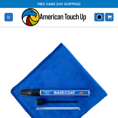
Skip
FREE SAME DAY SHIPPING!
to
content