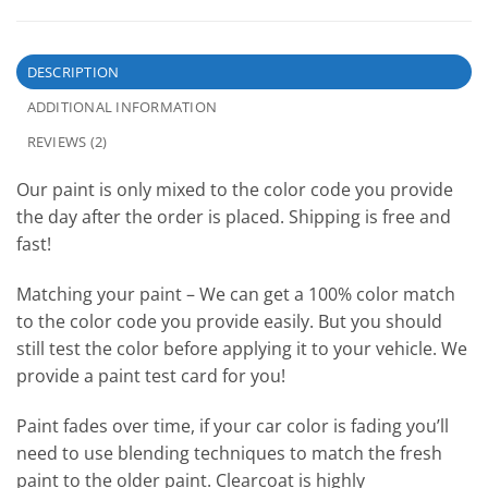
DESCRIPTION
ADDITIONAL INFORMATION
REVIEWS (2)
Our paint is only mixed to the color code you provide
the day after the order is placed. Shipping is free and
fast!
Matching your paint – We can get a 100% color match
to the color code you provide easily. But you should
still test the color before applying it to your vehicle. We
provide a paint test card for you!
Paint fades over time, if your car color is fading you’ll
need to use blending techniques to match the fresh
paint to the older paint. Clearcoat is highly