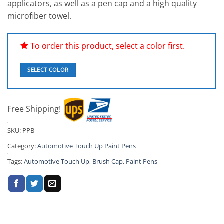
ratings
applicators, as well as a pen cap and a high quality
microfiber towel.
To order this product, select a color first.
SELECT COLOR
Free Shipping!
SKU:
PPB
Category:
Automotive Touch Up Paint Pens
Tags:
Automotive Touch Up
,
Brush Cap
,
Paint Pens