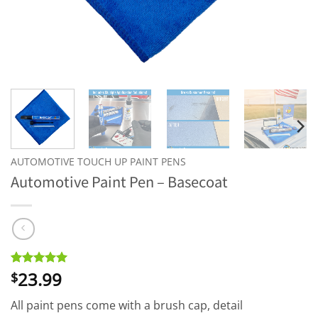
AUTOMOTIVE TOUCH UP PAINT PENS
Automotive Paint Pen – Basecoat
23.99
Rated
2
5
$
out of 5
based on
All paint pens come with a brush cap, detail
customer