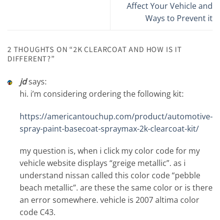
Affect Your Vehicle and
Ways to Prevent it
2 THOUGHTS ON “
2K CLEARCOAT AND HOW IS IT
DIFFERENT?
”
jd
says:
hi. i’m considering ordering the following kit:
https://americantouchup.com/product/automotive-
spray-paint-basecoat-spraymax-2k-clearcoat-kit/
my question is, when i click my color code for my
vehicle website displays “greige metallic”. as i
understand nissan called this color code “pebble
beach metallic”. are these the same color or is there
an error somewhere. vehicle is 2007 altima color
code C43.