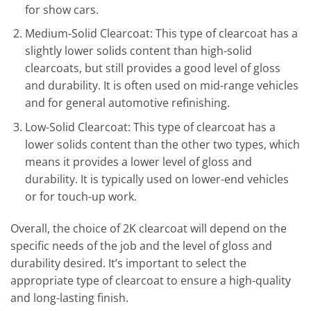
for show cars.
Medium-Solid Clearcoat: This type of clearcoat has a
slightly lower solids content than high-solid
clearcoats, but still provides a good level of gloss
and durability. It is often used on mid-range vehicles
and for general automotive refinishing.
Low-Solid Clearcoat: This type of clearcoat has a
lower solids content than the other two types, which
means it provides a lower level of gloss and
durability. It is typically used on lower-end vehicles
or for touch-up work.
Overall, the choice of 2K clearcoat will depend on the
specific needs of the job and the level of gloss and
durability desired. It’s important to select the
appropriate type of clearcoat to ensure a high-quality
and long-lasting finish.