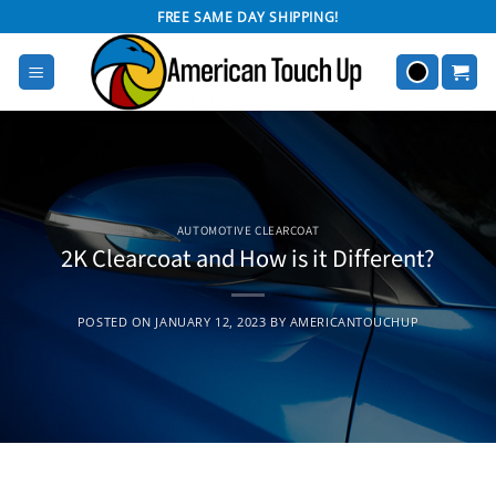
Skip
FREE SAME DAY SHIPPING!
to
content
AUTOMOTIVE CLEARCOAT
2K Clearcoat and How is it Different?
POSTED ON
JANUARY 12, 2023
BY
AMERICANTOUCHUP