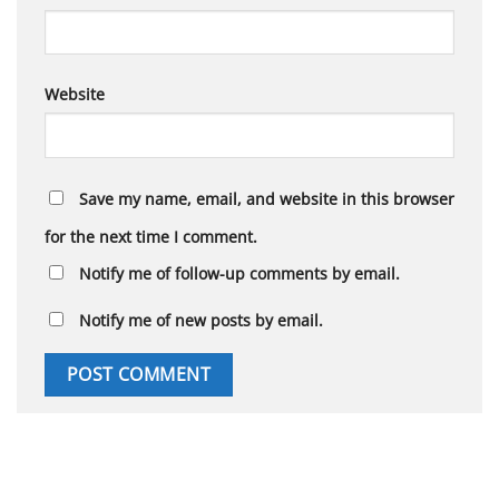
Website
Save my name, email, and website in this browser
for the next time I comment.
Notify me of follow-up comments by email.
Notify me of new posts by email.