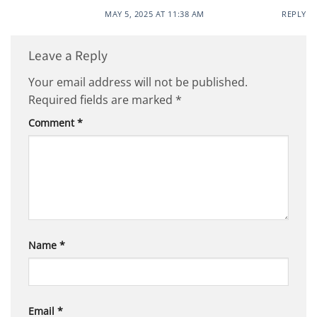
MAY 5, 2025 AT 11:38 AM
REPLY
Leave a Reply
Your email address will not be published.
Required fields are marked
*
Comment
*
Name
*
Email
*