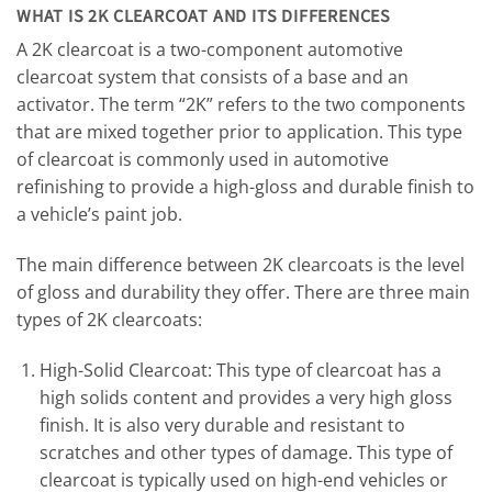
WHAT IS 2K CLEARCOAT AND ITS DIFFERENCES
A 2K clearcoat is a two-component automotive
clearcoat system that consists of a base and an
activator. The term “2K” refers to the two components
that are mixed together prior to application. This type
of clearcoat is commonly used in automotive
refinishing to provide a high-gloss and durable finish to
a vehicle’s paint job.
The main difference between 2K clearcoats is the level
of gloss and durability they offer. There are three main
types of 2K clearcoats:
High-Solid Clearcoat: This type of clearcoat has a
high solids content and provides a very high gloss
finish. It is also very durable and resistant to
scratches and other types of damage. This type of
clearcoat is typically used on high-end vehicles or