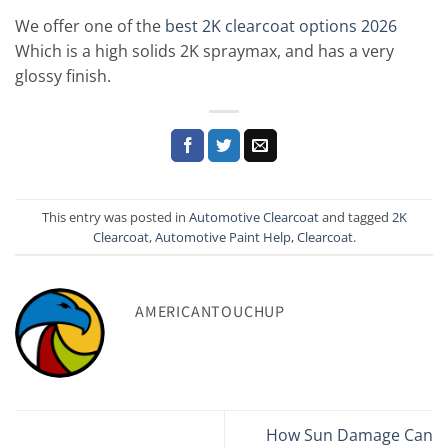
We offer one of the
best 2K clearcoat options 2026
Which is a high solids 2K spraymax, and has a very
glossy finish.
This entry was posted in
Automotive Clearcoat
and tagged
2K
Clearcoat
,
Automotive Paint Help
,
Clearcoat
.
AMERICANTOUCHUP
How Sun Damage Can