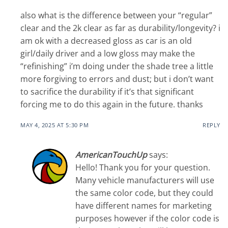
also what is the difference between your “regular”
clear and the 2k clear as far as durability/longevity? i
am ok with a decreased gloss as car is an old
girl/daily driver and a low gloss may make the
“refinishing” i’m doing under the shade tree a little
more forgiving to errors and dust; but i don’t want
to sacrifice the durability if it’s that significant
forcing me to do this again in the future. thanks
MAY 4, 2025 AT 5:30 PM
REPLY
AmericanTouchUp
says:
Hello! Thank you for your question.
Many vehicle manufacturers will use
the same color code, but they could
have different names for marketing
purposes however if the color code is