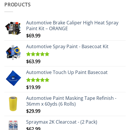
PRODUCTS
Automotive Brake Caliper High Heat Spray
Paint Kit – ORANGE
$
69.99
Automotive Spray Paint - Basecoat Kit
$
63.99
Rated
5.00
out of 5
Automotive Touch Up Paint Basecoat
$
19.99
Rated
5.00
out of 5
Automotive Paint Masking Tape Refinish -
36mm x 60yds (6 Rolls)
$
29.99
Spraymax 2K Clearcoat - (2 Pack)
$
62.99