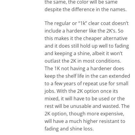
the same, the color will be same
despite the difference in the names.
The regular or “1k” clear coat doesn’t
include a hardener like the 2K’s. So
this makes it the cheaper alternative
and it does still hold up well to fading
and keeping a shine, albeit it won’t
outlast the 2K in most conditions.
The 1K not having a hardener does
keep the shelf life in the can extended
to a few years of repeat use for small
jobs. With the 2K option once its
mixed, it will have to be used or the
rest will be unusable and wasted. The
2K option, though more expensive,
will have a much higher resistant to
fading and shine loss.