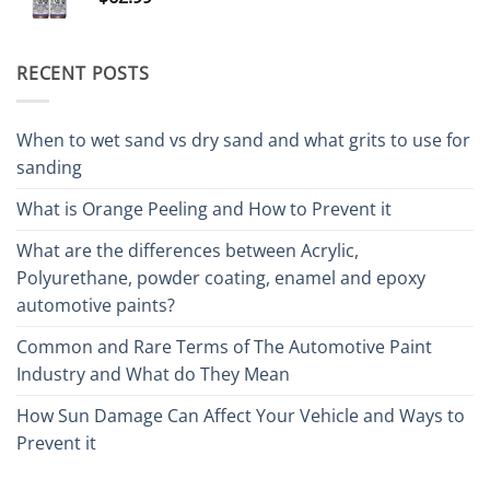
RECENT POSTS
When to wet sand vs dry sand and what grits to use for
sanding
What is Orange Peeling and How to Prevent it
What are the differences between Acrylic,
Polyurethane, powder coating, enamel and epoxy
automotive paints?
Common and Rare Terms of The Automotive Paint
Industry and What do They Mean
How Sun Damage Can Affect Your Vehicle and Ways to
Prevent it