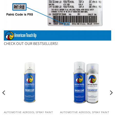
CHECK OUT OUR BESTSELLERS!
AUTOMOTIVE AEROSOL SPRAY PAINT
AUTOMOTIVE AEROSOL SPRAY PAINT