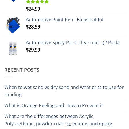
$
24.99
Rated
5.00
out of 5
Automotive Paint Pen - Basecoat Kit
$
28.99
Automotive Spray Paint Clearcoat - (2 Pack)
$
29.99
RECENT POSTS
When to wet sand vs dry sand and what grits to use for
sanding
What is Orange Peeling and How to Prevent it
What are the differences between Acrylic,
Polyurethane, powder coating, enamel and epoxy