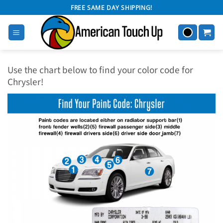
Skip
FREE SAME DAY SHIPPING!
to
content
Use the chart below to find your color code for
Chrysler!