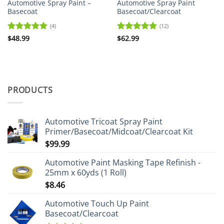
Automotive Spray Paint –
Automotive Spray Paint
Basecoat
Basecoat/Clearcoat
(4)
(12)
Rated
$
48.99
5
Rated
$
62.99
5
out of 5
out of 5
PRODUCTS
Automotive Tricoat Spray Paint
Primer/Basecoat/Midcoat/Clearcoat Kit
$
99.99
Automotive Paint Masking Tape Refinish -
25mm x 60yds (1 Roll)
$
8.46
Automotive Touch Up Paint
Basecoat/Clearcoat